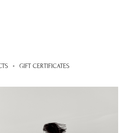
CTS
GIFT CERTIFICATES