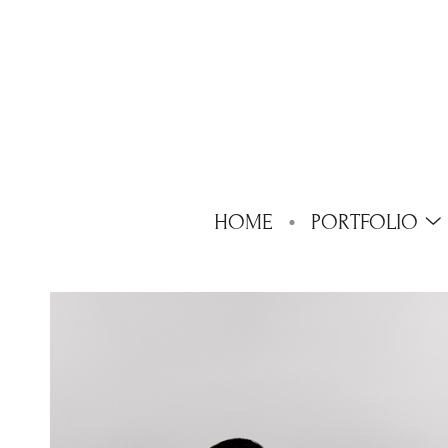
HOME
PORTFOLIO