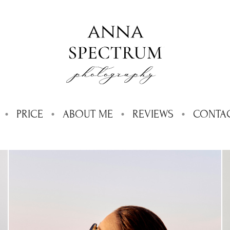
PRICE
ABOUT ME
REVIEWS
CONTA