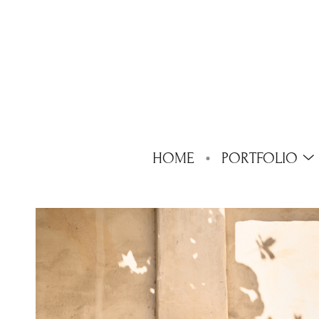
HOME
PORTFOLIO