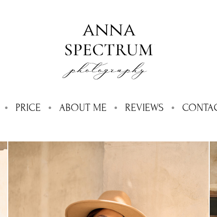
PRICE
ABOUT ME
REVIEWS
CONTA