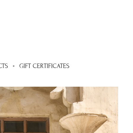
CTS
GIFT CERTIFICATES